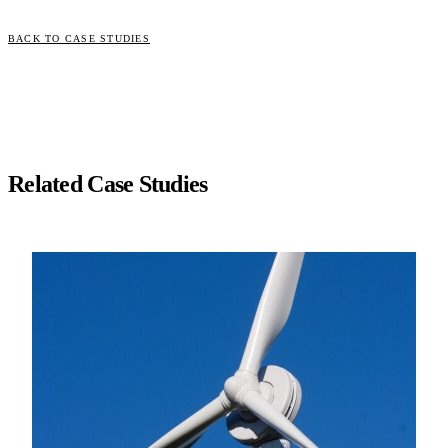
BACK TO CASE STUDIES
Related Case Studies