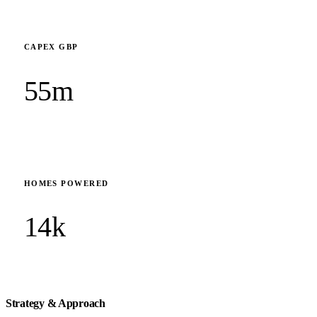
CAPEX GBP
55m
HOMES POWERED
14k
Strategy & Approach