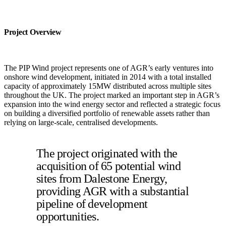
Project Overview
The PIP Wind project represents one of AGR’s early ventures into
onshore wind development, initiated in 2014 with a total installed
capacity of approximately 15MW distributed across multiple sites
throughout the UK. The project marked an important step in AGR’s
expansion into the wind energy sector and reflected a strategic focus
on building a diversified portfolio of renewable assets rather than
relying on large-scale, centralised developments.
The project originated with the
acquisition of 65 potential wind
sites from Dalestone Energy,
providing AGR with a substantial
pipeline of development
opportunities.