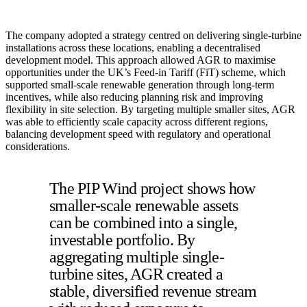
The company adopted a strategy centred on delivering single-turbine
installations across these locations, enabling a decentralised
development model. This approach allowed AGR to maximise
opportunities under the UK’s Feed-in Tariff (FiT) scheme, which
supported small-scale renewable generation through long-term
incentives, while also reducing planning risk and improving
flexibility in site selection. By targeting multiple smaller sites, AGR
was able to efficiently scale capacity across different regions,
balancing development speed with regulatory and operational
considerations.
The PIP Wind project shows how
smaller-scale renewable assets
can be combined into a single,
investable portfolio. By
aggregating multiple single-
turbine sites, AGR created a
stable, diversified revenue stream