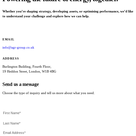
Whether you’re shaping strategy, developing assets, or optimising performance, we’d like
to understand your challenge and explore how we can help.
EMAIL
info@agr-group.co.uk
ADDRESS
Burlington Building, Fourth Floor,
19 Heddon Street, London, W1B 4BG
Send us a message
Choose the type of inquiry and tell us more about what you need.