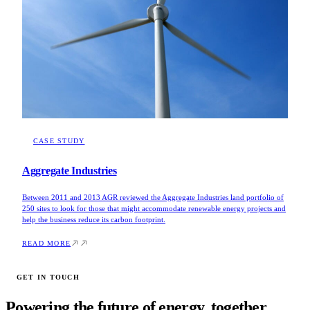
CASE STUDY
Aggregate Industries
Between 2011 and 2013 AGR reviewed the Aggregate Industries land portfolio of
250 sites to look for those that might accommodate renewable energy projects and
help the business reduce its carbon footprint.
READ MORE
GET IN TOUCH
Powering the future of energy, together.