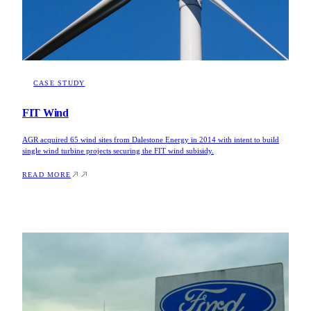
CASE STUDY
FIT Wind
AGR acquired 65 wind sites from Dalestone Energy in 2014 with intent to build
single wind turbine projects securing the FIT wind subisidy.
READ MORE