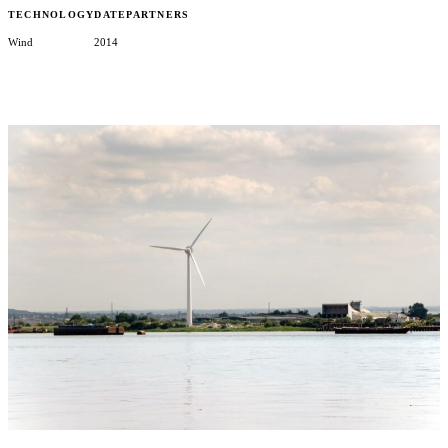
TECHNOLOGY
DATE
PARTNERS
Wind
2014