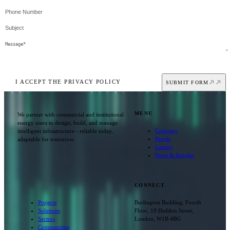
I ACCEPT THE PRIVACY POLICY
SUBMIT FORM
MENU
We partner with commercial and institutional
energy users to design, build, and manage
Company
intelligent infrastructure - reliable today,
People
adaptable for tomorrow.
Careers
News & Insights
CONNECT
Projects
Burlington Building, Fourth
Solutions
Floor, 19 Heddon Street,
Sectors
London, W1B 4BG
Communities