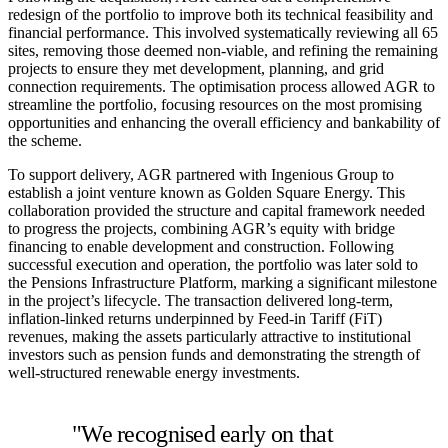
redesign of the portfolio to improve both its technical feasibility and
financial performance. This involved systematically reviewing all 65
sites, removing those deemed non-viable, and refining the remaining
projects to ensure they met development, planning, and grid
connection requirements. The optimisation process allowed AGR to
streamline the portfolio, focusing resources on the most promising
opportunities and enhancing the overall efficiency and bankability of
the scheme.
To support delivery, AGR partnered with Ingenious Group to
establish a joint venture known as Golden Square Energy. This
collaboration provided the structure and capital framework needed
to progress the projects, combining AGR’s equity with bridge
financing to enable development and construction. Following
successful execution and operation, the portfolio was later sold to
the Pensions Infrastructure Platform, marking a significant milestone
in the project’s lifecycle. The transaction delivered long-term,
inflation-linked returns underpinned by Feed-in Tariff (FiT)
revenues, making the assets particularly attractive to institutional
investors such as pension funds and demonstrating the strength of
well-structured renewable energy investments.
"We recognised early on that