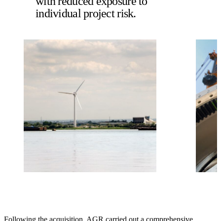
with reduced exposure to
individual project risk.
Following the acquisition, AGR carried out a comprehensive