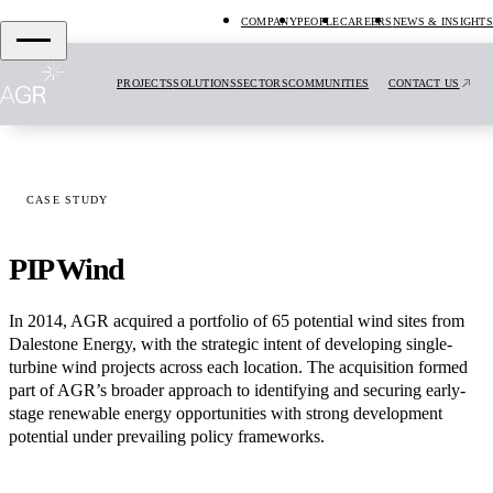
COMPANY
PEOPLE
CAREERS
NEWS & INSIGHTS
PROJECTS
SOLUTIONS
SECTORS
COMMUNITIES
CONTACT US
CASE STUDY
PIP Wind
In 2014, AGR acquired a portfolio of 65 potential wind sites from
Dalestone Energy, with the strategic intent of developing single-
turbine wind projects across each location. The acquisition formed
part of AGR’s broader approach to identifying and securing early-
stage renewable energy opportunities with strong development
potential under prevailing policy frameworks.