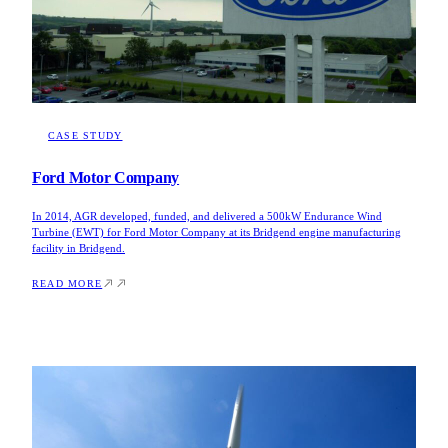
CASE STUDY
Ford Motor Company
In 2014, AGR developed, funded, and delivered a 500kW Endurance Wind
Turbine (EWT) for Ford Motor Company at its Bridgend engine manufacturing
facility in Bridgend.
READ MORE