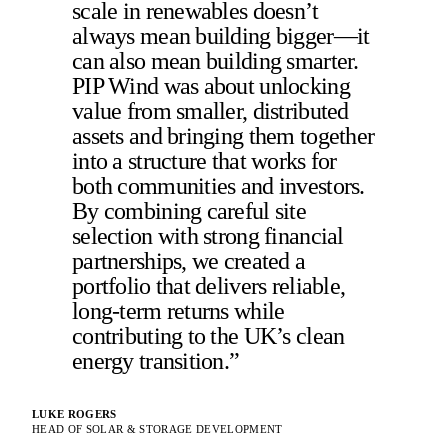
scale in renewables doesn’t
always mean building bigger—it
can also mean building smarter.
PIP Wind was about unlocking
value from smaller, distributed
assets and bringing them together
into a structure that works for
both communities and investors.
By combining careful site
selection with strong financial
partnerships, we created a
portfolio that delivers reliable,
long-term returns while
contributing to the UK’s clean
energy transition.”
LUKE ROGERS
HEAD OF SOLAR & STORAGE DEVELOPMENT