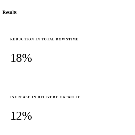
Results
REDUCTION IN TOTAL DOWNTIME
18%
INCREASE IN DELIVERY CAPACITY
12%