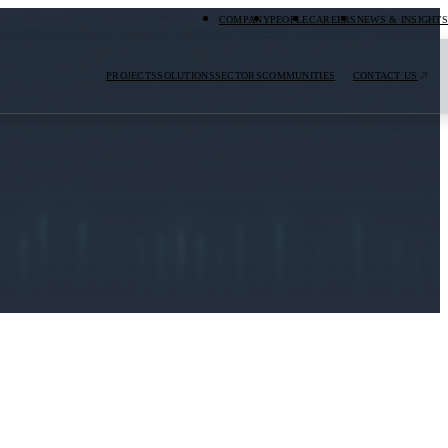
COMPANY
PEOPLE
CAREERS
NEWS & INSIGHTS
PROJECTS
SOLUTIONS
SECTORS
COMMUNITIES
CONTACT US