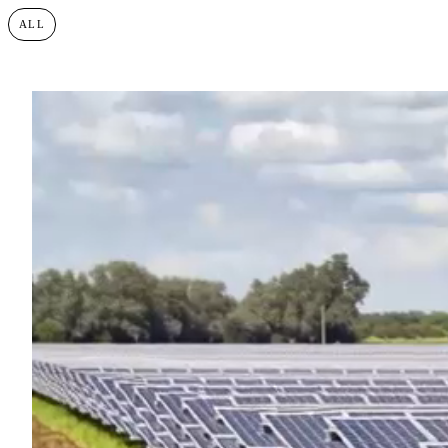
ALL
BESS
SOLAR PHOTOVOLTAIC
ONSHORE WIND
SUST