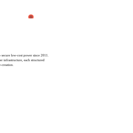
to secure low-cost power since 2011.
r infrastructure, each structured
e-creation.