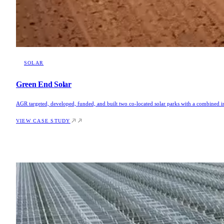
SOLAR
Green End Solar
AGR targeted, developed, funded, and built two co-located solar parks with a combined 
VIEW CASE STUDY