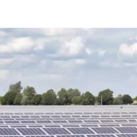
AINABLE GREENHOUSES
CHP GAS PEAKERS