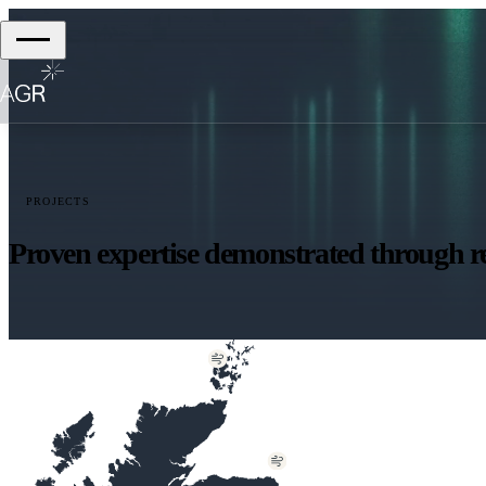
PROJECTS
Proven expertise demonstrated through re