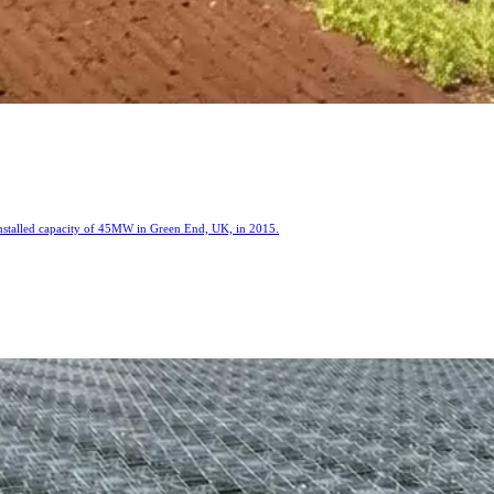
installed capacity of 45MW in Green End, UK, in 2015.