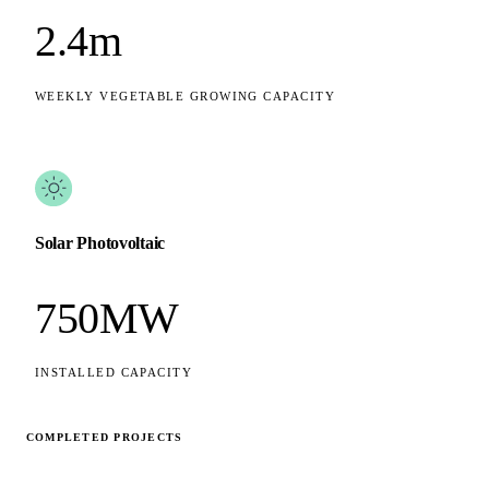
2.4m
WEEKLY VEGETABLE GROWING CAPACITY
Solar Photovoltaic
750MW
INSTALLED CAPACITY
COMPLETED PROJECTS