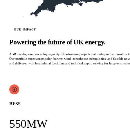
OUR IMPACT
Powering the future of UK energy.
AGR develops and owns high-quality infrastructure projects that underpin the transition 
Our portfolio spans across solar, battery, wind, greenhouse technologies, and flexible powe
and delivered with institutional discipline and technical depth, striving for long-term valu
BESS
550MW