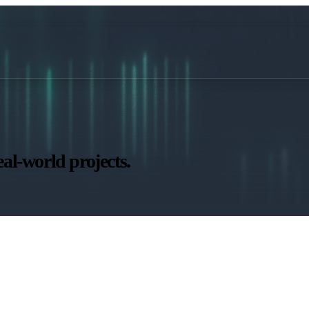
al-world projects.