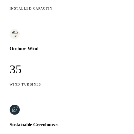
INSTALLED CAPACITY
Onshore Wind
35
WIND TURBINES
Sustainable Greenhouses