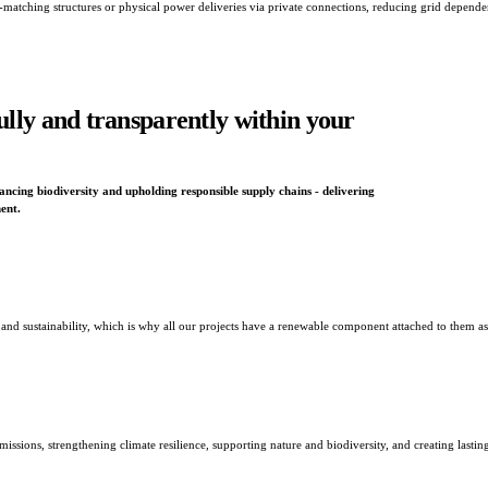
 time-matching structures or physical power deliveries via private connections, reducing grid depen
ully and transparently within your
cing biodiversity and upholding responsible supply chains - delivering
ent.
 sustainability, which is why all our projects have a renewable component attached to them as
issions, strengthening climate resilience, supporting nature and biodiversity, and creating lastin