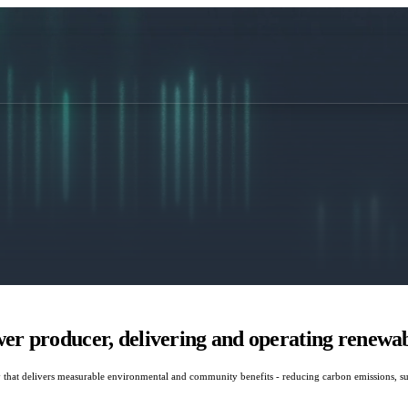
r producer, delivering and operating renewabl
that delivers measurable environmental and community benefits - reducing carbon emissions, sup