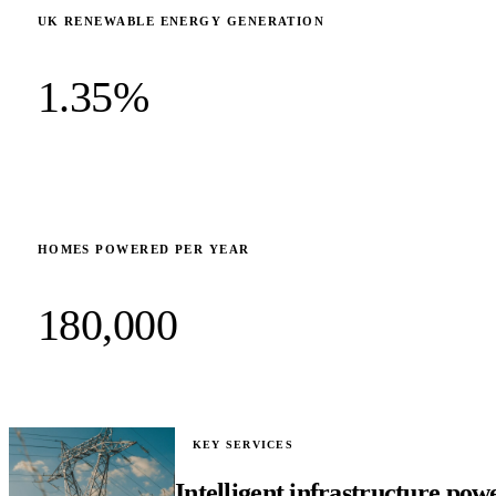
UK RENEWABLE ENERGY GENERATION
1.35%
HOMES POWERED PER YEAR
180,000
KEY SERVICES
Intelligent infrastructure pow