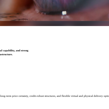
l capability, and strong
astructure.
ng-term price certainty, credit-robust structures, and flexible virtual and physical delivery opti