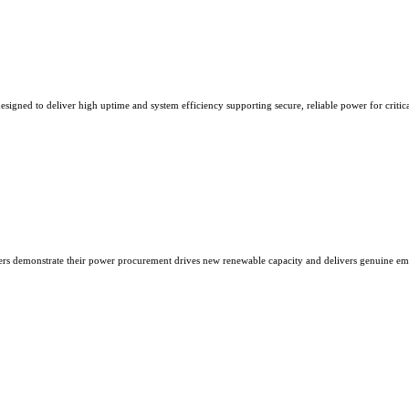
esigned to deliver high uptime and system efficiency supporting secure, reliable power for critic
ers demonstrate their power procurement drives new renewable capacity and delivers genuine emi