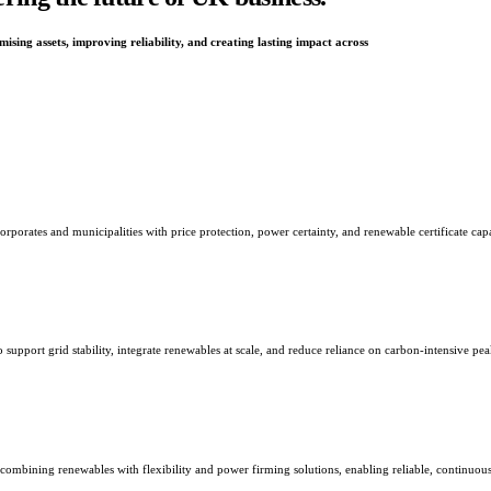
ising assets, improving reliability, and creating lasting impact across
orates and municipalities with price protection, power certainty, and renewable certificate capab
o support grid stability, integrate renewables at scale, and reduce reliance on carbon-intensive pe
 combining renewables with flexibility and power firming solutions, enabling reliable, continuo