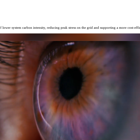
f lower system carbon intensity, reducing peak stress on the grid and supporting a more cost-eff