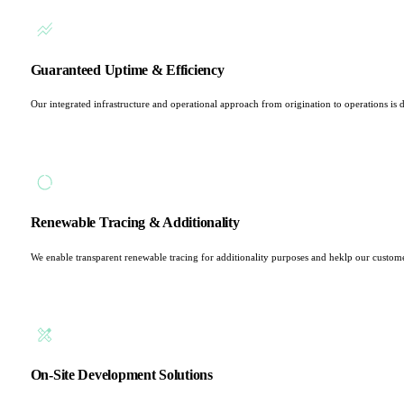
Guaranteed Uptime & Efficiency
Our integrated infrastructure and operational approach from origination to operations is d
Renewable Tracing & Additionality
We enable transparent renewable tracing for additionality purposes and heklp our custom
On-Site Development Solutions