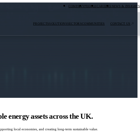
COMPANY
PEOPLE
CAREERS
NEWS & INSIGHTS
PROJECTS
SOLUTIONS
SECTORS
COMMUNITIES
CONTACT US
e energy assets across the UK.
porting local economies, and creating long-term sustainable value.