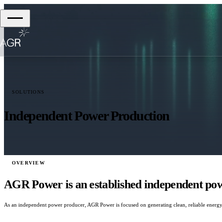
SOLUTIONS
Independent Power Production
OVERVIEW
AGR Power is an established independent powe
As an independent power producer, AGR Power is focused on generating clean, reliable energy 