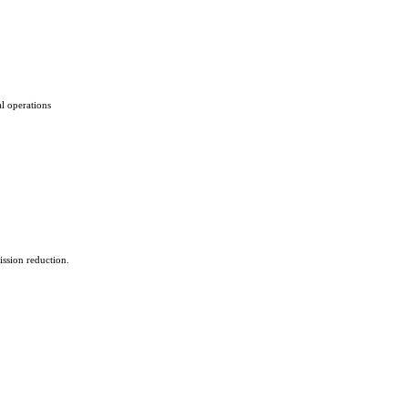
al operations
ssion reduction.