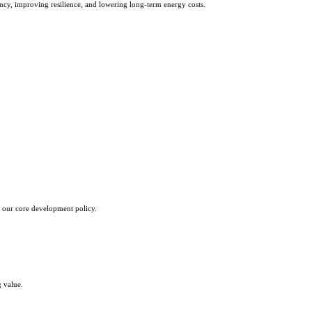
dency, improving resilience, and lowering long-term energy costs.
 our core development policy.
g value.