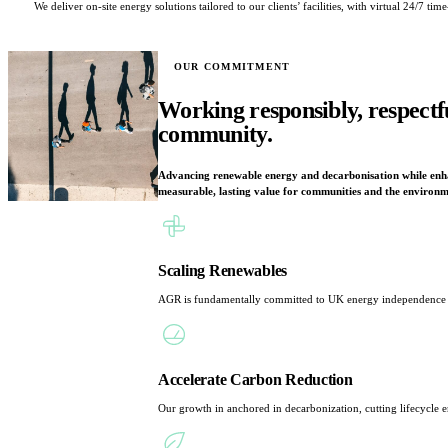
We deliver on-site energy solutions tailored to our clients’ facilities, with virtual 24/7
OUR COMMITMENT
Working responsibly, respectf
community.
Advancing renewable energy and decarbonisation while enhan
measurable, lasting value for communities and the environm
Scaling Renewables
AGR is fundamentally committed to UK energy independence and
Accelerate Carbon Reduction
Our growth in anchored in decarbonization, cutting lifecycle em