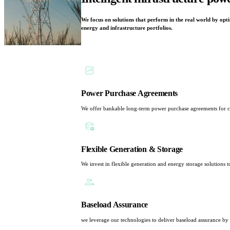
We focus on solutions that perform in the real world by optim
energy and infrastructure portfolios.
Power Purchase Agreements
We offer bankable long-term power purchase agreements for corp
Flexible Generation & Storage
We invest in flexible generation and energy storage solutions t
Baseload Assurance
we leverage our technologies to deliver baseload assurance by