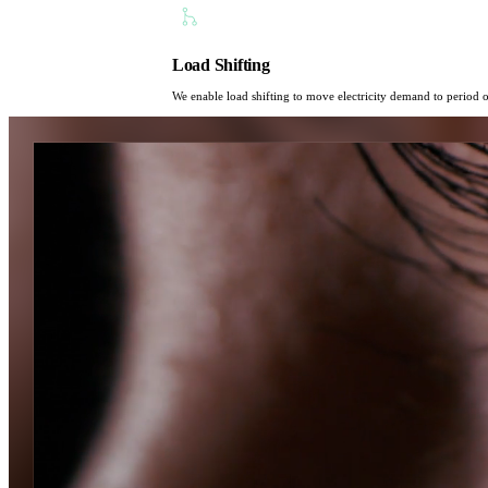
Load Shifting
We enable load shifting to move electricity demand to period o
Powering tomorrow,