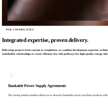
OUR CAPABILITIES
Integrated expertise, proven delivery.
Delivering projects from concept to completion, we combine development expertise, technica
stakeholder relationships to create efficient, low-risk pathways for high-quality energy infr
Bankable Power Supply Agreements
Our strong market position allows us to structure bankable power purchase products with lo