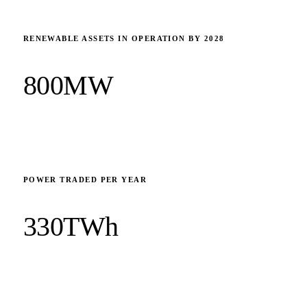
RENEWABLE ASSETS IN OPERATION BY 2028
800MW
POWER TRADED PER YEAR
330TWh