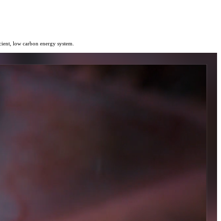
icient, low carbon energy system.
today.