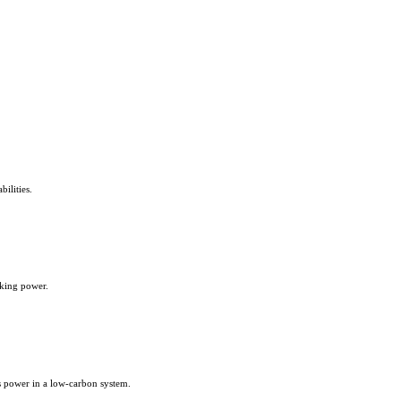
ilities.
aking power.
us power in a low-carbon system.